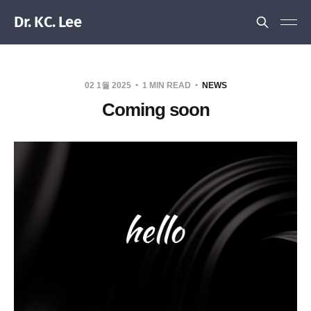
Dr. KC. Lee
02 1월 2025
1 MIN READ
NEWS
Coming soon