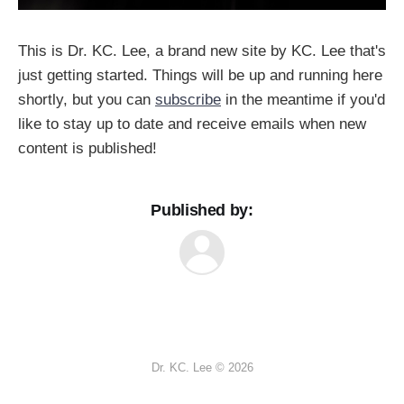
This is Dr. KC. Lee, a brand new site by KC. Lee that's
just getting started. Things will be up and running here
shortly, but you can
subscribe
in the meantime if you'd
like to stay up to date and receive emails when new
content is published!
Published by:
Dr. KC. Lee © 2026